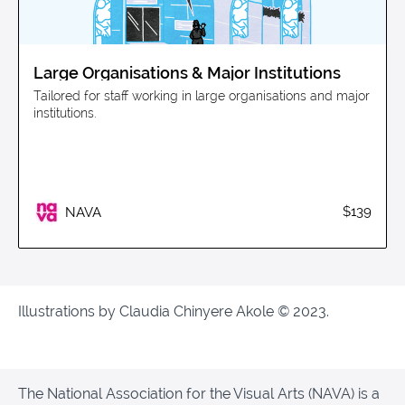
Large Organisations & Major Institutions
Tailored for staff working in large organisations and major
institutions.
$139
NAVA
Illustrations by Claudia Chinyere Akole © 2023.
The National Association for the Visual Arts (NAVA) is a