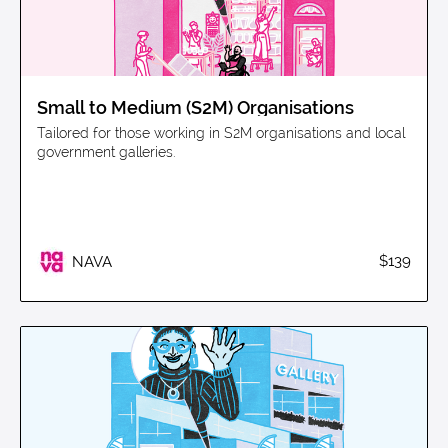
Small to Medium (S2M) Organisations
Tailored for those working in S2M organisations and local
government galleries.
$139
NAVA