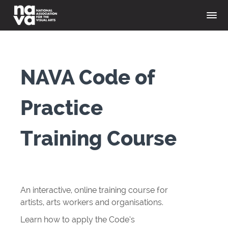
NAVA Code of
Practice
Training Course
An interactive, online training course for
artists, arts workers and organisations.
Learn how to apply the Code’s