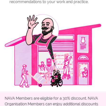
recommendations to your work and practice.
NAVA Members are eligible for a 30% discount. NAVA
Organisation Members can enjoy additional discounts