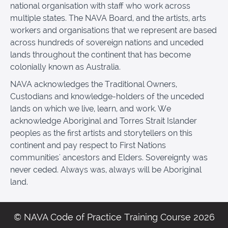
national organisation with staff who work across
multiple states. The NAVA Board, and the artists, arts
workers and organisations that we represent are based
across hundreds of sovereign nations and unceded
lands throughout the continent that has become
colonially known as Australia.
NAVA acknowledges the Traditional Owners,
Custodians and knowledge-holders of the unceded
lands on which we live, learn, and work. We
acknowledge Aboriginal and Torres Strait Islander
peoples as the first artists and storytellers on this
continent and pay respect to First Nations
communities' ancestors and Elders. Sovereignty was
never ceded. Always was, always will be Aboriginal
land.
© NAVA Code of Practice Training Course 2026