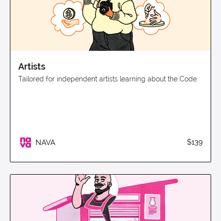
Artists
Tailored for independent artists learning about the Code.
$139
NAVA