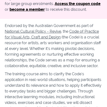
for large group enrolments.
Access the coupon code
or
become a member
to receive this discount.
Endorsed by the Australian Government as part of
National Cultural Policy - Revive
, the
Code of Practice
for Visual Arts, Craft and Design
(the Code
)
is a crucial
resource for artists, arts workers and organisation staff
at every level. Whether it’s making pivotal decisions,
forming agreements or nurturing effective working
relationships, the Code serves as a map for ensuring a
collaborative, equitable, creative, and inclusive sector.
The training course aims to clarify the Code's
application in real-world situations, helping participants
understand its relevance and how to apply it effectively
to everyday tasks and bigger challenges. Through
interactive learning modules, including instructional
videos, exercises and case studies, we will dissect