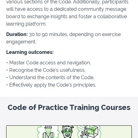
various sections of the Code. Additionally, participants
will have access to a dedicated community message
board to exchange insights and foster a collaborative
learning platform.
Duration:
30 to 90 minutes, depending on exercise
engagement.
Learning outcomes:
• Master Code access and navigation.
•
Recognise the Code’s usefulness.
•
Understand the contents of the Code.
•
Effectively apply the Code’s principles.
Code of Practice Training Courses