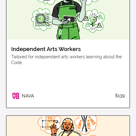
Independent Arts Workers
Tailored for independent arts workers learning about the
Code.
$139
NAVA